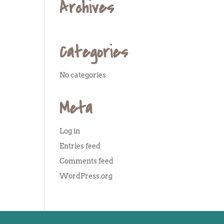
Archives
Categories
No categories
Meta
Log in
Entries feed
Comments feed
WordPress.org