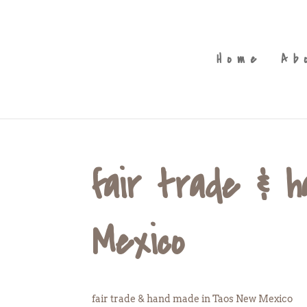
Home
Ab
fair trade & 
Mexico
fair trade & hand made in Taos New Mexico