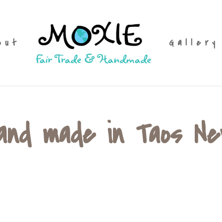
out
Gallery
hand made in Taos N