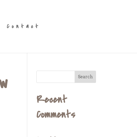
Contact
ew
Recent
Comments