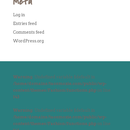
Meta
Log in
Entries feed
Comments feed
WordPress.org
Warning
: Undefined variable $default in
/home/domains/taosmoxie.com/public/wp-
content/themes/Fashion/functions.php
on line
143
Warning
: Undefined variable $default in
/home/domains/taosmoxie.com/public/wp-
content/themes/Fashion/functions.php
on line