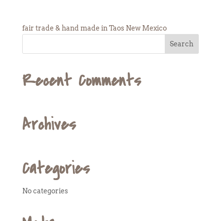
fair trade & hand made in Taos New Mexico
Recent Comments
Archives
Categories
No categories