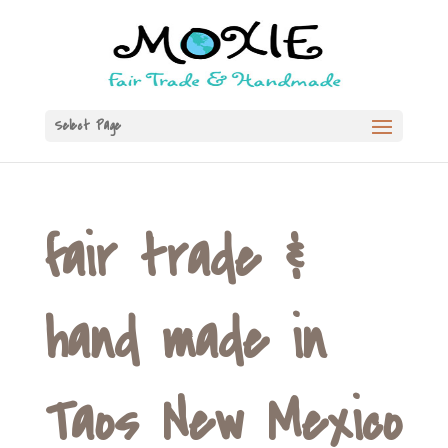
Select Page
fair trade &
hand made in
Taos New Mexico