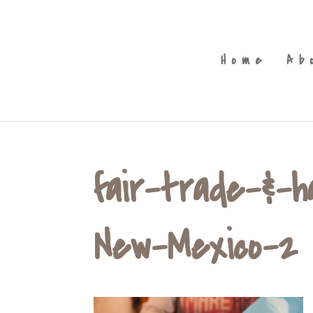
Home
Ab
fair-trade-&-
New-Mexico-2