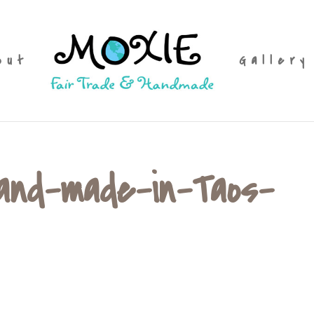
out
Gallery
hand-made-in-Taos-