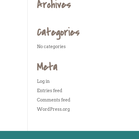
Archives
Categories
No categories
Meta
Log in
Entries feed
Comments feed
WordPress.org