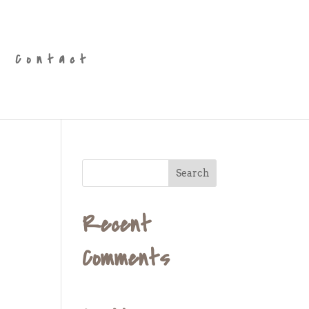
Contact
Recent
Comments