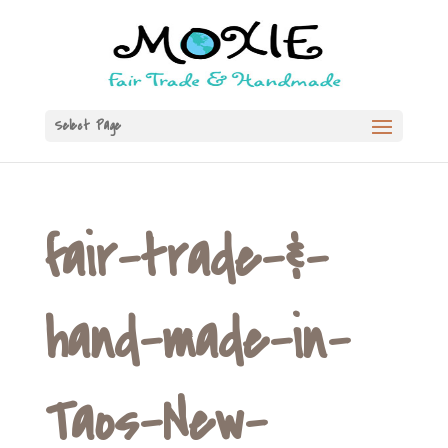
Select Page
fair-trade-&-
hand-made-in-
Taos-New-