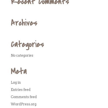
Recent Comments
Archives
Categories
No categories
Meta
Log in
Entries feed
Comments feed
WordPress.org