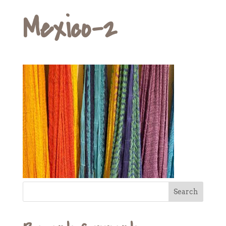
Mexico-2